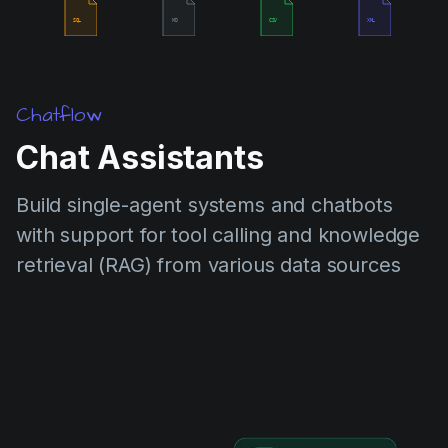
SQL
MD
CSV
XML
Chatflow
Chat Assistants
Build single-agent systems and chatbots
with support for tool calling and knowledge
retrieval (RAG) from various data sources