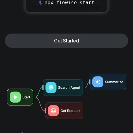
$
npx flowise start
Get Started