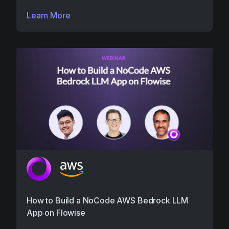
Learn More
How to Build a NoCode AWS Bedrock LLM
App on Flowise