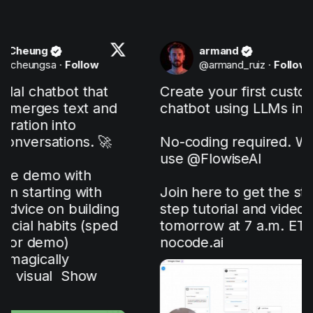
armand
ollow
@
armand_ruiz
·
Follow
 that 
Create your first custom 
ext and 
chatbot using LLMs in 5 min!

 
s. 🚀

No-coding required. We will 
use 
@FlowiseAI
th 
with 
Join here to get the step-by-
uilding 
step tutorial and video 
s (sped 
tomorrow at 7 a.m. ET: 
nocode.ai
how 