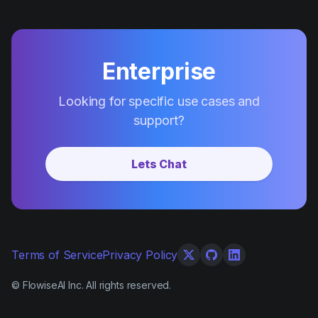
Enterprise
Looking for specific use cases and
support?
Lets Chat
Terms of Service
Privacy Policy
© FlowiseAI Inc. All rights reserved.