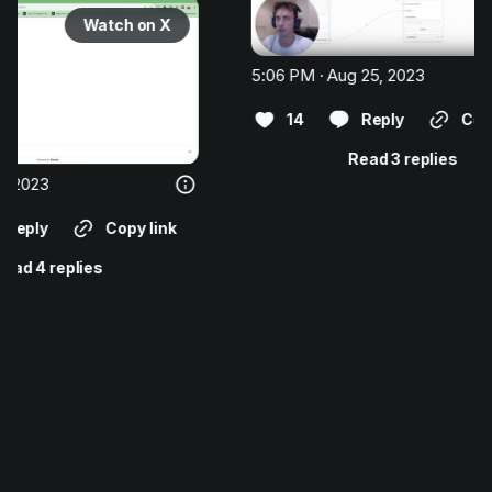
ch on X
5:06 PM · Aug 25, 2023
14
Reply
Copy link
Read 3 replies
opy link