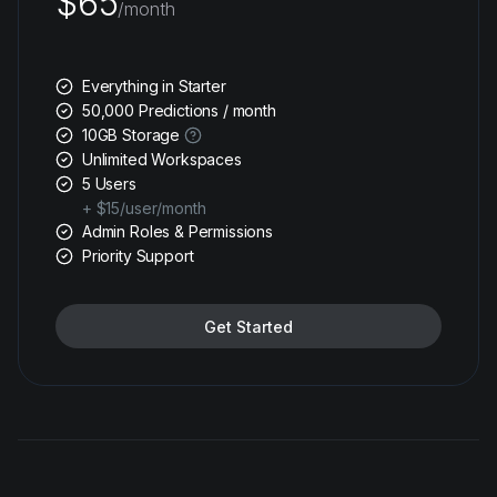
$65
/month
Everything in Starter
50,000 Predictions / month
10GB Storage
Unlimited Workspaces
5 Users
+ $15/user/month
Admin Roles & Permissions
Priority Support
Get Started