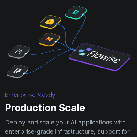
Enterprise Ready
Production Scale
Deploy and scale your AI applications with
enterprise-grade infrastructure, support for