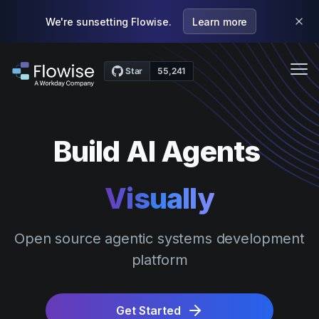
We're sunsetting Flowise.
Learn more
Me
Features
Build AI Agents
Case Studies
Pricing
Visually
Community
Webinars
Open source agentic systems development
platform
Docs
Get Started
Get Started