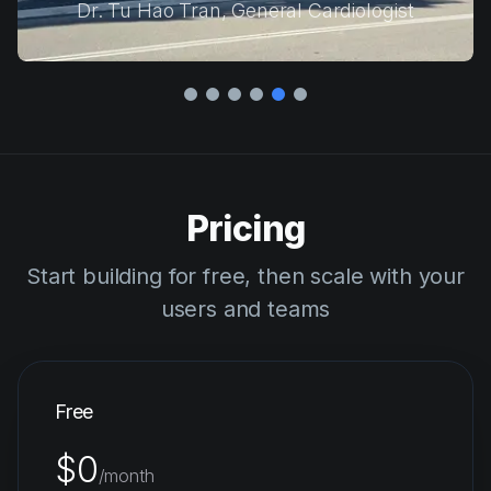
David Micotto, Senior Director of DX & AI
Pricing
Start building for free, then scale with your
users and teams
Free
$0
/month