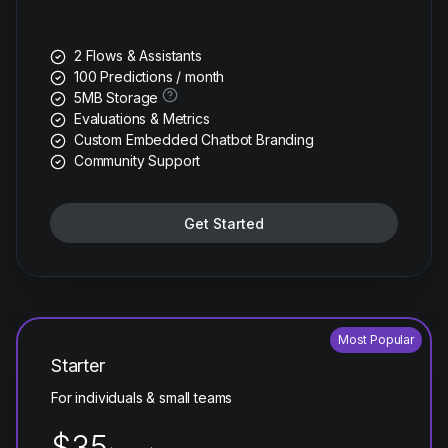
2 Flows & Assistants
100 Predictions / month
5MB Storage
Evaluations & Metrics
Custom Embedded Chatbot Branding
Community Support
Get Started
Most Popular
Starter
For individuals & small teams
$35