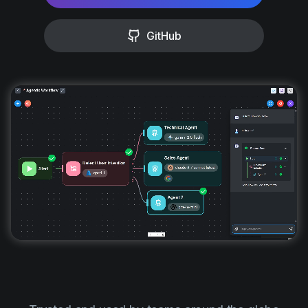
GitHub