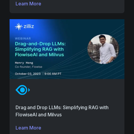
Learn More
Drag and Drop LLMs: Simplifying RAG with
FlowiseAI and Milvus
Learn More