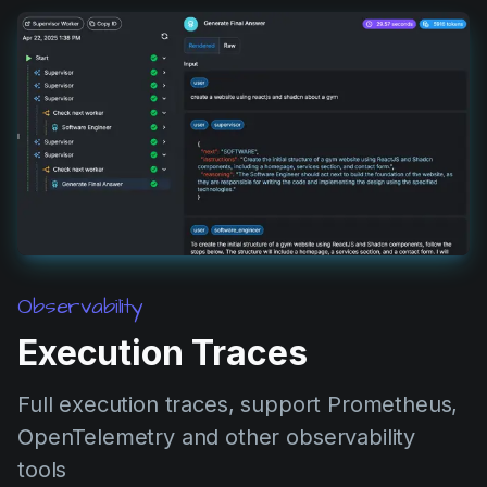
Observability
Execution Traces
Full execution traces, support Prometheus,
OpenTelemetry and other observability
tools