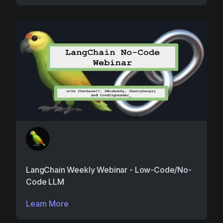
LangChain Weekly Webinar - Low-Code/No-
Code LLM
Learn More