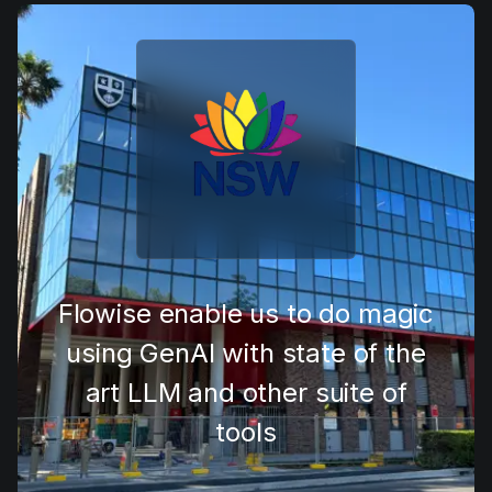
Flowise has truly changed how
we approach AI. It’s simple
enough to prototype an idea in
minutes, yet powerful enough
to take all the way to
production