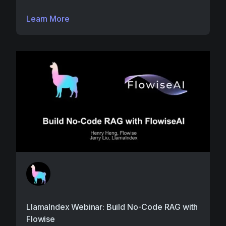
Learn More
LlamaIndex Webinar: Build No-Code RAG with
Flowise