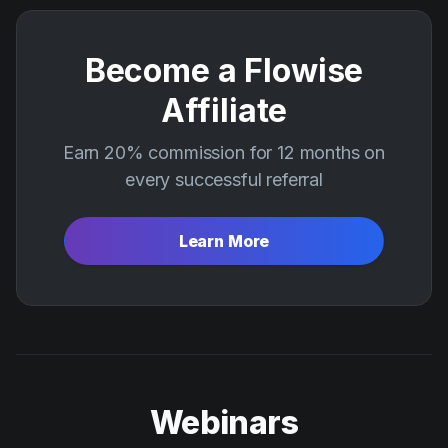
Become a Flowise
Affiliate
Earn 20% commission for 12 months on
every successful referral
Learn More
Webinars