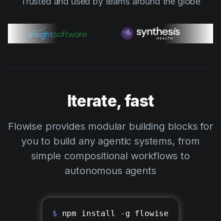
Trusted and used by teams around the globe
Iterate, fast
Flowise provides modular building blocks for
you to build any agentic systems, from
simple compositional workflows to
autonomous agents
$
npm install -g flowise