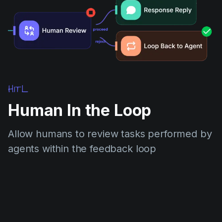
HITL
Human In the Loop
Allow humans to review tasks performed by
agents within the feedback loop