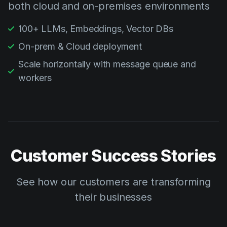
both cloud and on-premises environments
100+ LLMs, Embeddings, Vector DBs
On-prem & Cloud deployment
Scale horizontally with message queue and
workers
Customer Success Stories
See how our customers are transforming
their businesses