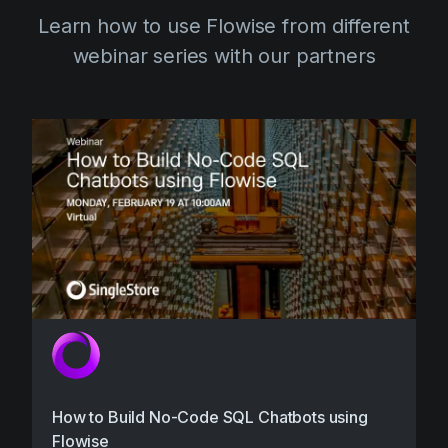
Learn how to use Flowise from different
webinar series with our partners
How to Build No-Code SQL Chatbots using
Flowise