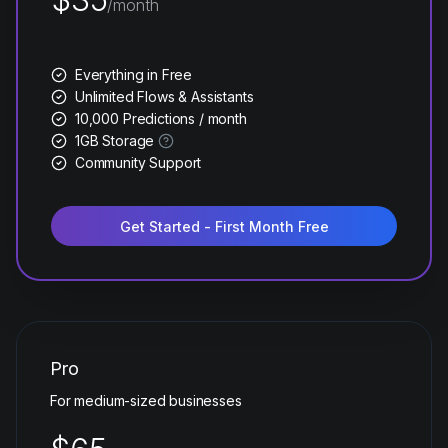
/month
Everything in Free
Unlimited Flows & Assistants
10,000 Predictions / month
1GB Storage
Community Support
Get Started - First Month Free
Pro
For medium-sized businesses