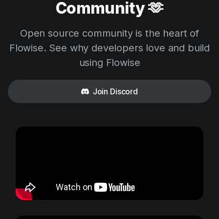
Community 🫶
Open source community is the heart of
Flowise. See why developers love and build
using Flowise
Join Discord