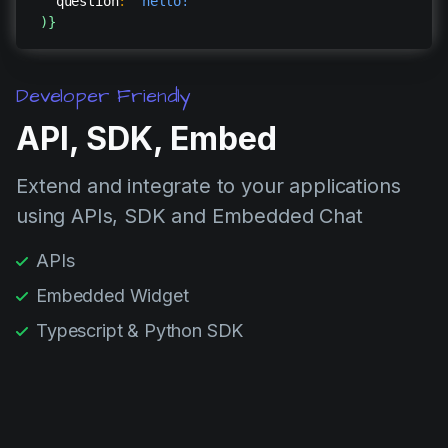
question
:
"hello!"
)
}
Developer Friendly
API, SDK, Embed
Extend and integrate to your applications
using APIs, SDK and Embedded Chat
APIs
Embedded Widget
Typescript & Python SDK