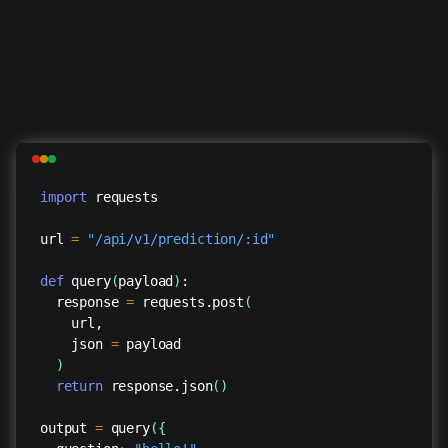
import
requests
url
=
"/api/v1/prediction/:id"
def
query
(
payload
)
:
response
=
requests.post
(
url,
json
=
payload
)
return
response.json
(
)
output
=
query
(
{