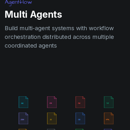
Agentflow
Multi Agents
Build multi-agent systems with workflow
orchestration distributed across multiple
coordinated agents
DOC
RTF
PDF
TXT
JSON
JS
CSS
HTML