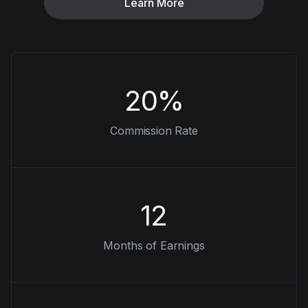
Learn More
20%
Commission Rate
12
Months of Earnings