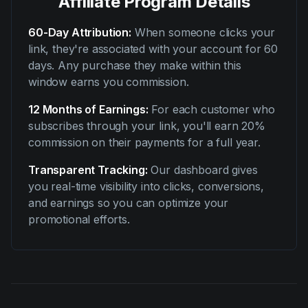
Affiliate Program Details
60-Day Attribution:
When someone clicks your
link, they're associated with your account for 60
days. Any purchase they make within this
window earns you commission.
12 Months of Earnings:
For each customer who
subscribes through your link, you'll earn 20%
commission on their payments for a full year.
Transparent Tracking:
Our dashboard gives
you real-time visibility into clicks, conversions,
and earnings so you can optimize your
promotional efforts.