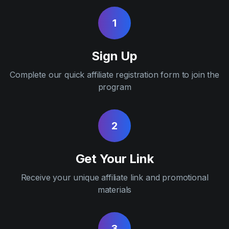
1
Sign Up
Complete our quick affiliate registration form to join the
program
2
Get Your Link
Receive your unique affiliate link and promotional
materials
3