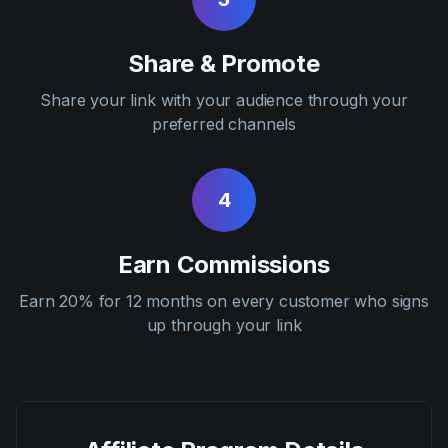
Share & Promote
Share your link with your audience through your
preferred channels
4
Earn Commissions
Earn 20% for 12 months on every customer who signs
up through your link