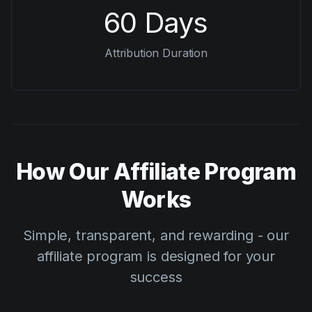
60 Days
Attribution Duration
How Our Affiliate Program
Works
Simple, transparent, and rewarding - our
affiliate program is designed for your
success