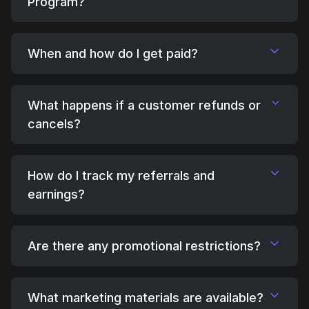
Program?
When and how do I get paid?
What happens if a customer refunds or
cancels?
How do I track my referrals and
earnings?
Are there any promotional restrictions?
What marketing materials are available?