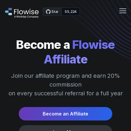
Me
Features
Become a
Flowise
Case Studies
Affiliate
Pricing
Community
Join our affiliate program and earn 20%
Webinars
commission
Docs
on every successful referral for a full year
Get Started
Become an Affiliate