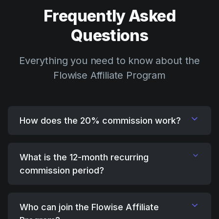
Frequently Asked
Questions
Everything you need to know about the
Flowise Affiliate Program
How does the 20% commission work?
What is the 12-month recurring
commission period?
Who can join the Flowise Affiliate