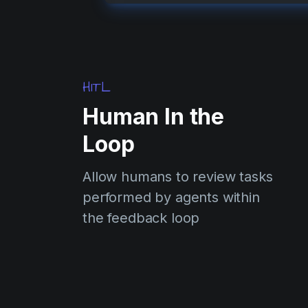
HITL
Human In the
Loop
Allow humans to review tasks
performed by agents within
the feedback loop