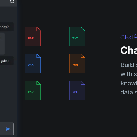
Chatf
PDF
TXT
Cha
Build
CSS
HTML
with s
knowl
data 
CSV
XML