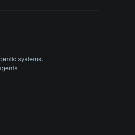
agentic systems,
agents