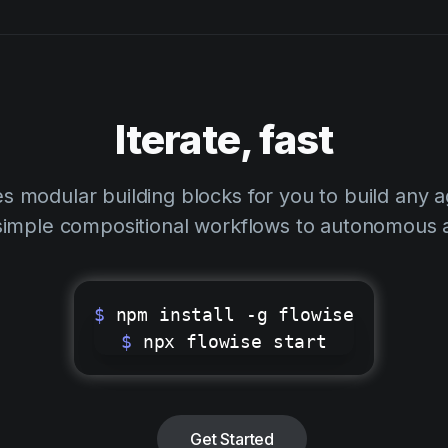
Iterate, fast
s modular building blocks for you to build any 
simple compositional workflows to autonomous 
$
npm install -g flowise
$
npx flowise start
Get Started