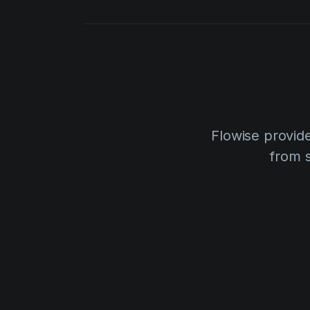
Flowise provide
from 