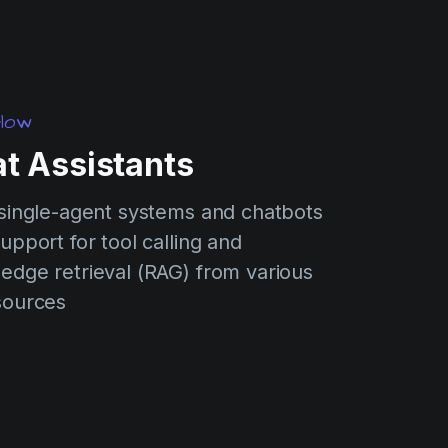
low
t Assistants
 single-agent systems and chatbots
upport for tool calling and
edge retrieval (RAG) from various
sources