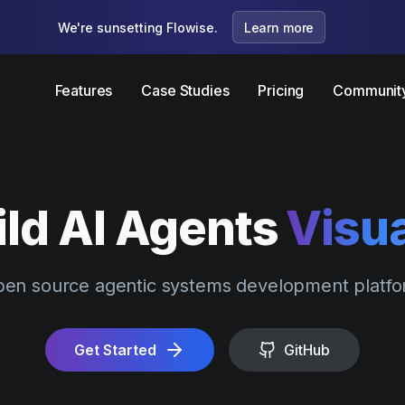
We're sunsetting Flowise.
Learn more
Features
Case Studies
Pricing
Communit
ild AI Agents
Visua
en source agentic systems development platf
Get Started
GitHub