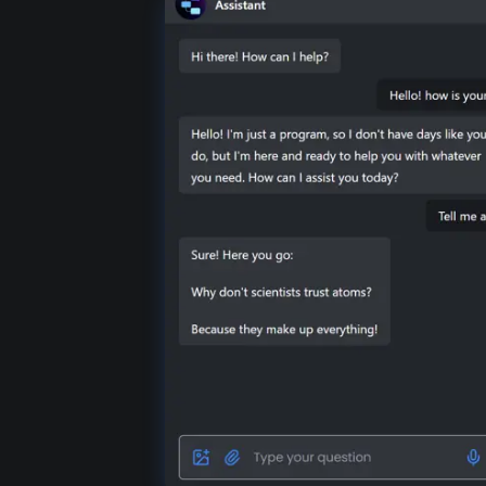
DOC
RTF
JSON
JS
SQL
MD