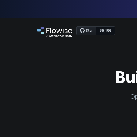
Bu
Op