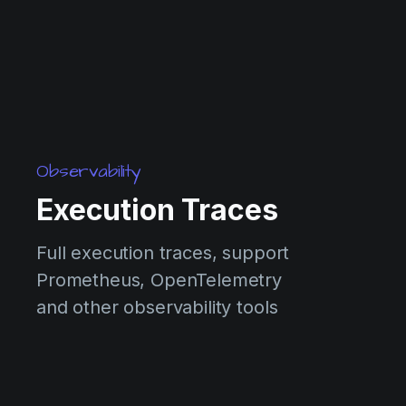
Observability
Execution Traces
Full execution traces, support
Prometheus, OpenTelemetry
and other observability tools