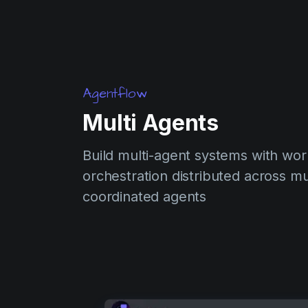
Agentflow
Multi Agents
Build multi-agent systems with wor
orchestration distributed across mu
coordinated agents