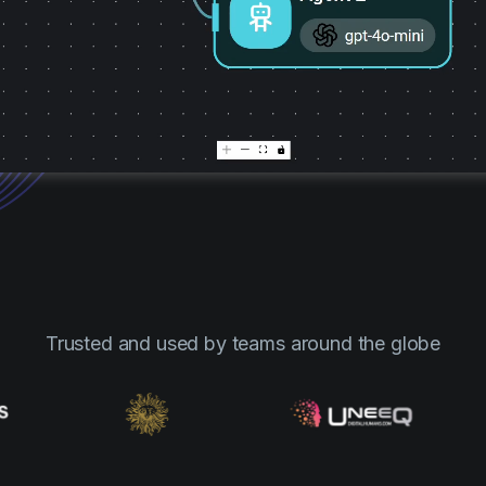
Trusted and used by teams around the globe