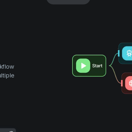
kflow
ltiple