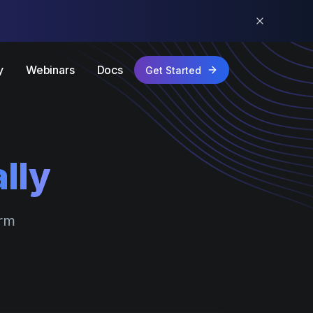
y
Webinars
Docs
Get Started
lly
orm